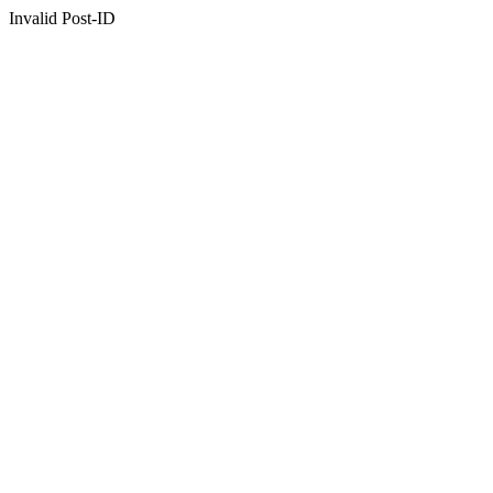
Invalid Post-ID