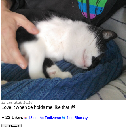
12 Dec 2025 16:18
Love it when xe holds me like that 😻
♥ 22 Likes
18 on the Fediverse
4 on Bluesky
📣 Share!