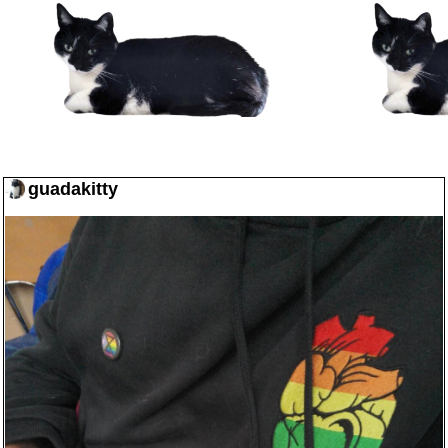
guadakitty