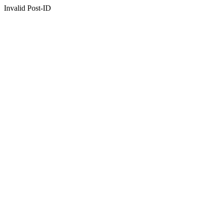
Invalid Post-ID